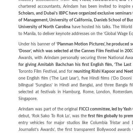
chartered accountants, Arindam has been invited to inspire 
Scholars, and Dubai’s IBPC have organized exclusive seminars 
of Management, University of California, Daniels School of Bus
University of North Carolina
have hosted his talks. The World
to Manila, to deliver keynote addresses on the ‘Global Wage Eq
Under his banner of
‘Planman Motion Pictures’, he produced sev
‘Dosor’, which was selected at the Cannes Film Festival in 200
Awards, with Arindam personally securing three National Award
for giving Amitabh Bachchan his first English film, ‘The Last 
Toronto Film Festival, and for
reuniting Rishi Kapoor and Neet
one English film (‘The Last Lear’), five Hindi films (‘Do Doon
bilingual ‘Sunglass’ in Hindi and Bangla), and three Bangla fil
selected at festivals in Hamburg, Rome, London, Rotterda
Singapore.
Arindam was part of the original
FICCI committee, led by Yash 
debut, ‘Rok Sako To Rok Lo’, was the
first film globally to pr
entry vehicles for major studios like Columbia Tristar an
Journalist’s Awards’, the first transparent Bollywood awards 