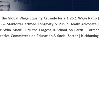
 of the Global Wage Equality Crusade for a 1.25:1 Wage Ratio |
 & Stanford-Certified Longevity & Public Health Advocate |
tor Who Made IIPM the Largest B-School on Earth | Former
ltative Committees on Education & Social Sector | Kickboxing