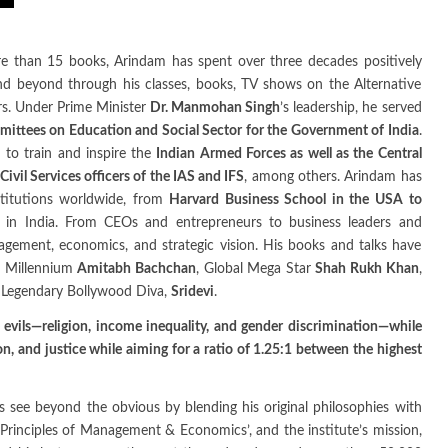
 than 15 books, Arindam has spent over three decades positively
and beyond through his classes, books, TV shows on the Alternative
ers. Under Prime Minister
Dr. Manmohan Singh
’s leadership, he served
ittees on Education and Social Sector for the Government of India
.
 to train and inspire the
Indian Armed Forces as well as the Central
ivil Services officers of the IAS and IFS
, among others. Arindam has
nstitutions worldwide, from
Harvard Business School in the USA to
in India. From CEOs and entrepreneurs to business leaders and
nagement, economics, and strategic vision. His books and talks have
he Millennium
Amitabh Bachchan
, Global Mega Star
Shah Rukh Khan
,
Legendary Bollywood Diva,
Sridevi
.
 evils—religion, income inequality, and gender discrimination—while
, and justice while aiming for a ratio of 1.25:1 between the highest
rs see beyond the obvious by blending his original philosophies with
Principles of Management & Economics’, and the institute’s mission,