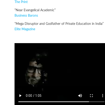
The Print
“Near Evangelical Academic”
Business Barons
“Mega Disruptor and Godfather of Private Education in India”
Elite Magazine