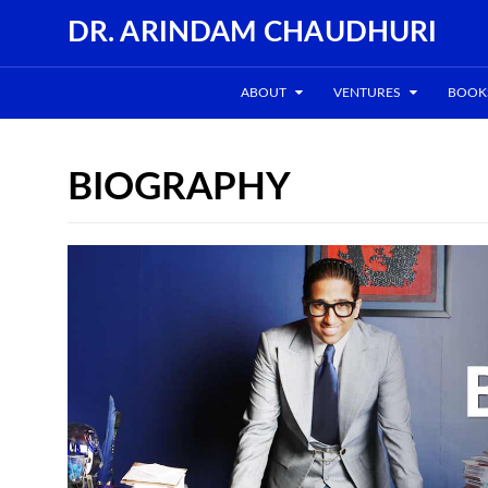
DR. ARINDAM CHAUDHURI
ABOUT
VENTURES
BOOK
BIOGRAPHY