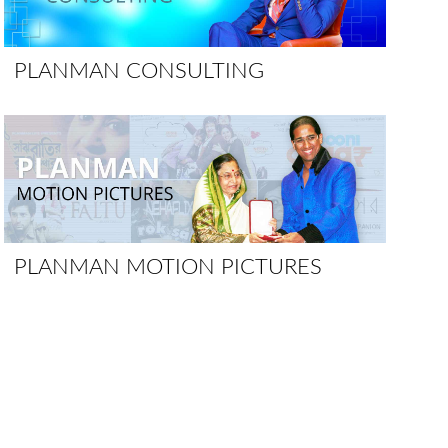
PLANMAN CONSULTING
PLANMAN MOTION PICTURES