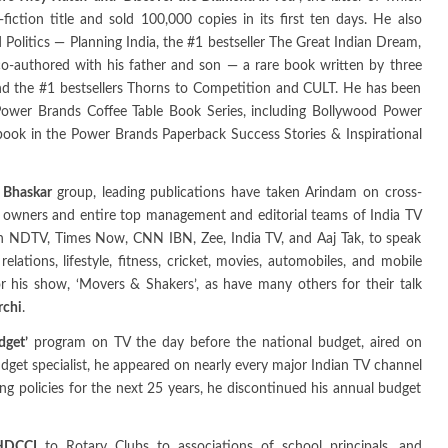
ction title and sold 100,000 copies in its first ten days. He also
Politics — Planning India, the #1 bestseller The Great Indian Dream,
o-authored with his father and son — a rare book written by three
nd the #1 bestsellers Thorns to Competition and CULT. He has been
he Power Brands Coffee Table Book Series, including Bollywood Power
 book in the Power Brands Paperback Success Stories & Inspirational
k Bhaskar
group, leading publications have taken Arindam on cross-
he owners and entire top management and editorial teams of India TV
n NDTV, Times Now, CNN IBN, Zee, India TV, and Aaj Tak, to speak
relations, lifestyle, fitness, cricket, movies, automobiles, and mobile
 his show, ‘Movers & Shakers’, as have many others for their talk
rchi
.
dget’
program on TV the day before the national budget, aired on
dget specialist, he appeared on nearly every major Indian TV channel
ng policies for the next 25 years, he discontinued his annual budget
HDCCI
to Rotary Clubs to associations of school principals, and