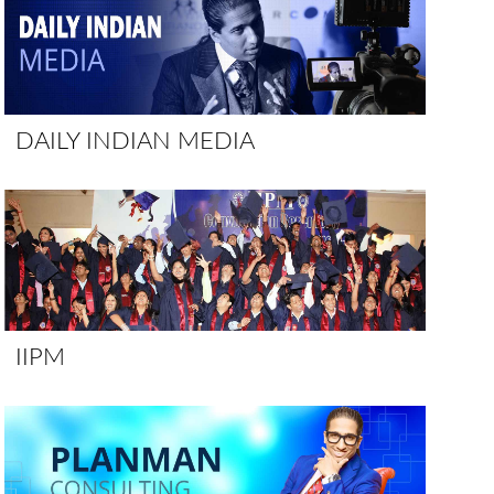
DAILY INDIAN MEDIA
IIPM