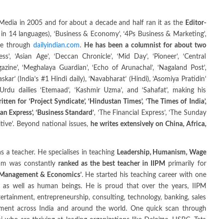
edia in 2005 and for about a decade and half ran it as the
Editor-
in 14 languages), ‘Business & Economy’, ‘4Ps Business & Marketing’,
ine through
dailyindian.com
.
He has been a columnist for about two
’, ‘Asian Age’, ‘Deccan Chronicle’, ‘Mid Day’, ‘Pioneer’, ‘Central
zine’, ‘Meghalaya Guardian’, ‘Echo of Arunachal’, ‘Nagaland Post’,
skar’ (India’s #1 Hindi daily), ‘Navabharat’ (Hindi), ‘Asomiya Pratidin’
 Urdu dailies ‘Etemaad’, ‘Kashmir Uzma’, and ‘Sahafat’, making his
itten for ‘Project Syndicate’, ‘Hindustan Times’, ‘The Times of India’,
an Express’, ‘Business Standard’
, ‘The Financial Express’, ‘The Sunday
sitive’. Beyond national issues,
he writes extensively on China, Africa,
s a teacher. He specialises in teaching
Leadership, Humanism, Wage
dam was constantly
ranked as the best teacher in IIPM
primarily for
f Management & Economics’
. He started his teaching career with one
 as well as human beings. He is proud that over the years, IIPM
ertainment, entrepreneurship, consulting, technology, banking, sales
ement across India and around the world. One quick scan through