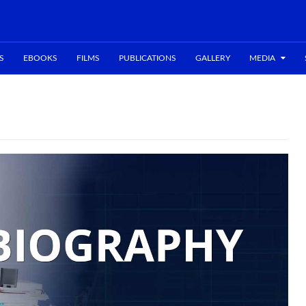
S
EBOOKS
FILMS
PUBLICATIONS
GALLERY
MEDIA