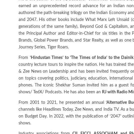
earned an unprecedented record advance for an Indian non-fi
authored the path-breaking trilogy on the Indian Economy and 
and 2047. His other books include What Marx Left Unsaid (c
generations of the same family), Beyond God & Capitalism, a
the Principal Author and Editor-in-Chief for six titles in t
Brands, Global Power Brands, and Star Realty, as well as one
Journey Series, Tiger Roars.
From
‘Hindustan Times’ to ‘The Times of India’ to the Daini
country lecture tours to inspire the nation. He has trained t
& Zee News on Leadership and has been invited frequently o
on topics covering politics, judiciary, education, international 
phones. The iconic Shekhar Suman invited him as a guest for
shows/ TedX/ Podcasts. He has also been an
RJ with Radio Mi
From 2001 to 2021, he presented an annual
‘Alternative Bu
channels like Headlines Today, Zee News, and India TV. As a bu
on Budget Day. In 2022, with the publication of ‘2047’ outlini
shows.
Industry associations from
CII, FICCI, ASSOCHAM, and P