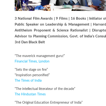
3 National Film Awards | 9 Films | 16 Books | Initiator
Public Speaker on Leadership & Management | Harvard-
Antitheism Proponent & Science Rationalist | Disrup
Advisor to Planning Commission, Govt. of India’s Consu
3rd Dan Black Belt
“The maverick management guru!”
Financial Times, London
“Sets the stage on fire”
“Inspiration personified”
The Times of India
“The intellectual litterateur of the decade”
The Hindustan Times
“The Original Education Entrepreneur of India”