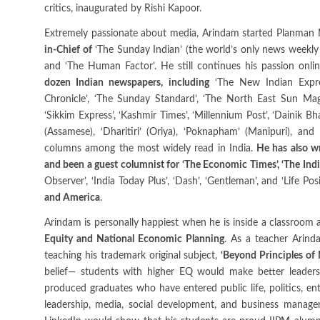
critics, inaugurated by Rishi Kapoor.
Extremely passionate about media, Arindam started Planman M
in-Chief of
‘The Sunday Indian’ (the world’s only news weekly 
and ‘The Human Factor’. He still continues his passion onl
dozen Indian newspapers, including
‘The New Indian Express
Chronicle’, ‘The Sunday Standard’, ‘The North East Sun Maga
‘Sikkim Express’, ‘Kashmir Times’, ‘Millennium Post’, ‘Dainik Bha
(Assamese), ‘Dharitiri’ (Oriya), ‘Poknapham’ (Manipuri), and
columns among the most widely read in India.
He has also wr
and been a guest columnist for ‘The Economic Times’, ‘The Indi
Observer’, ‘India Today Plus’, ‘Dash’, ‘Gentleman’, and ‘Life Po
and America
.
Arindam is personally happiest when he is inside a classroom a
Equity and National Economic Planning
. As a teacher Arin
teaching his trademark original subject,
‘Beyond Principles o
belief— students with higher EQ would make better leaders
produced graduates who have entered public life, politics, ent
leadership, media, social development, and business manag