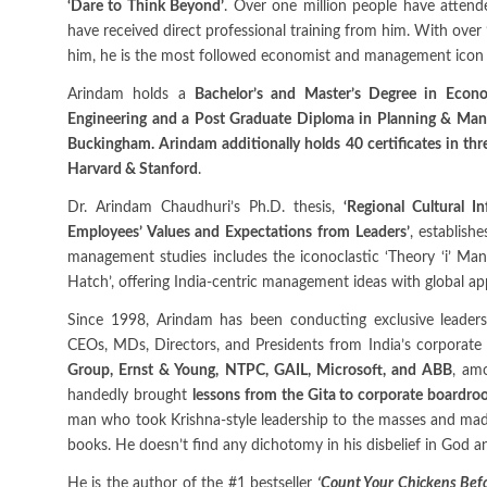
‘Dare to Think Beyond’
. Over one million people have attend
have received direct professional training from him. With over 
him, he is the most followed economist and management icon g
Arindam holds a
Bachelor’s and Master’s Degree in Econ
Engineering and a Post Graduate Diploma in Planning & Mana
Buckingham. Arindam additionally holds 40 certificates in thr
Harvard & Stanford
.
Dr. Arindam Chaudhuri’s Ph.D. thesis,
‘Regional Cultural I
Employees’ Values and Expectations from Leaders’
, establish
management studies includes the iconoclastic ‘Theory ‘i’ Ma
Hatch’, offering India-centric management ideas with global appl
Since 1998, Arindam has been conducting exclusive leader
CEOs, MDs, Directors, and Presidents from India’s corporate 
Group, Ernst & Young, NTPC, GAIL, Microsoft, and ABB
, am
handedly brought
lessons from the Gita to corporate boardr
man who took Krishna-style leadership to the masses and made 
books. He doesn’t find any dichotomy in his disbelief in God a
He is the author of the #1 bestseller
‘Count Your Chickens Befo