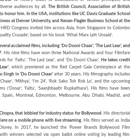
diverse audiences by all.
The British Council, Association of British
to honor him. In the USA, institutions like UC Davis Graduate School
iness at Denver University, and Kenan-Flagler Business School at the
 HRD Congress invited him across Asia, from Singapore to Colombo
uality Crusade’, based on his book ‘What Marx Left Unsaid’.
eral acclaimed films, including ‘Do Dooni Chaar’, ‘The Last Lear’, and
7
. His nine films have won three National Awards and four Filmfare
s for ‘Faltu’, ‘The Last Lear’, and ‘Do Dooni Chaar’.
He takes credit
Lear’
, which premiered as the Red Carpet Gala Centerpiece at the
u Singh in ‘Do Dooni Chaar’
after 30 years. His filmography includes
i Chaar’, ‘Mithya’, ‘I’m 24’, ‘Rok Sako Toh Rok Lo’, and the upcoming
ms (‘Dosar’, ‘Faltu’, ‘Saanjhbaatir Rupkathara’). His films have been
m, Spain, Montreal, Edmonton, Melbourne, Abu Dhabi, Madrid, and
Chopra, that lobbied for industry status for Bollywood
. His directorial
emiere on a mobile phone with live streaming
. His films served as India
d Disney. In 2017, he launched the ‘Power Brands Bollywood Film
with winners selected via open ballot online voting by leading film