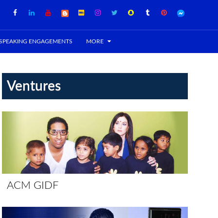
SPEAKING ENGAGEMENTS
MORE
Ventures
ACM GIDF