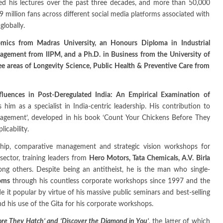
ed his lectures over the past three decades, and more than 50,000
9 million fans across different social media platforms associated with
lobally.
omics from Madras University, an Honours Diploma in Industrial
gement from IIPM, and a Ph.D. in Business from the University of
ee areas of Longevity Science, Public Health & Preventive Care from
nfluences in Post-Deregulated India: An Empirical Examination of
es him as a specialist in India-centric leadership. His contribution to
nagement’, developed in his book ‘Count Your Chickens Before They
icability.
ship, comparative management and strategic vision workshops for
sector, training leaders from
Hero Motors, Tata Chemicals, A.V. Birla
ong others. Despite being an antitheist, he is the man who single-
ooms
through his countless corporate workshops since 1997 and the
it popular by virtue of his massive public seminars and best-selling
nd his use of the Gita for his corporate workshops.
re They Hatch’ and ‘Discover the Diamond in You’
, the latter of which