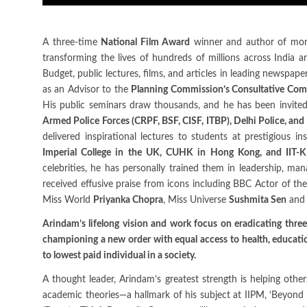
A three-time
National Film Award
winner and author of more
transforming the lives of hundreds of millions across India 
Budget, public lectures, films, and articles in leading newspap
as an Advisor to the
Planning Commission’s Consultative Comm
His public seminars draw thousands, and he has been invited
Armed Police Forces (CRPF, BSF, CISF, ITBP), Delhi Police, and C
delivered inspirational lectures to students at prestigious i
Imperial College in the UK, CUHK in Hong Kong, and IIT-K
celebrities, he has personally trained them in leadership, ma
received effusive praise from icons including BBC Actor of t
Miss World
Priyanka Chopra
, Miss Universe
Sushmita Sen
and 
Arindam’s lifelong vision and work focus on eradicating three
championing a new order with equal access to health, education
to lowest paid individual in a society.
A thought leader, Arindam’s greatest strength is helping othe
academic theories—a hallmark of his subject at IIPM, ‘Beyond 